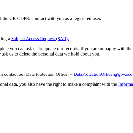
 of the UK GDPR: contract with you as a registered user.
king a
Subject Access Request (SAR).
complete you can ask us to update our records. If you are unhappy with 
r ask us to delete the personal data we hold about you.
n contact our Data Protection Officer –
DataProtectionOfficer@gov.sco
sonal data, you also have the right to make a complaint with the
Informa