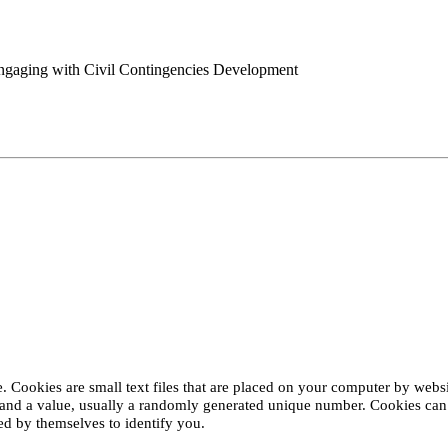
engaging with Civil Contingencies Development
 Cookies are small text files that are placed on your computer by websit
and a value, usually a randomly generated unique number. Cookies can h
d by themselves to identify you.