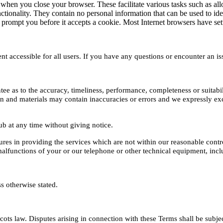
 when you close your browser. These facilitate various tasks such as allo
ctionality. They contain no personal information that can be used to ide
ompt you before it accepts a cookie. Most Internet browsers have settin
 accessible for all users. If you have any questions or encounter an is
ee as to the accuracy, timeliness, performance, completeness or suitabil
and materials may contain inaccuracies or errors and we expressly exclud
Hub at any time without giving notice.
ures in providing the services which are not within our reasonable control,
 malfunctions of your or our telephone or other technical equipment, in
 otherwise stated.
s law. Disputes arising in connection with these Terms shall be subject 