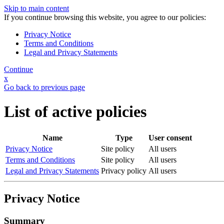
Skip to main content
If you continue browsing this website, you agree to our policies:
Privacy Notice
Terms and Conditions
Legal and Privacy Statements
Continue
x
Go back to previous page
List of active policies
Name
Type
User consent
Privacy Notice
Site policy
All users
Terms and Conditions
Site policy
All users
Legal and Privacy Statements
Privacy policy
All users
Privacy Notice
Summary