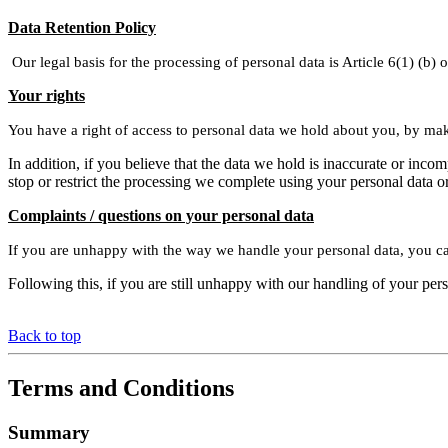
Data Retention Policy
Our legal basis for the processing of personal data is Article 6(1) (b)
Your rights
You have a right of access to personal data we hold about you, by ma
In addition, if you believe that the data we hold is inaccurate or in
stop or restrict the processing we complete using your personal data o
Complaints / questions on your personal data
If you are unhappy with the way we handle your personal data, you ca
Following this, if you are still unhappy with our handling of your per
Back to top
Terms and Conditions
Summary