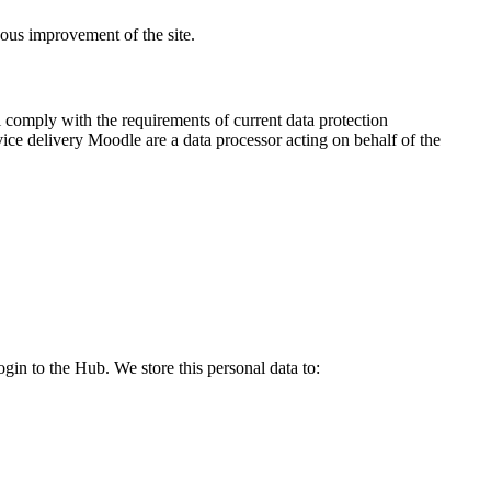
uous improvement of the site.
 comply with the requirements of current data protection
vice delivery Moodle are a data processor acting on behalf of the
login to the Hub. We store this personal data
to
: