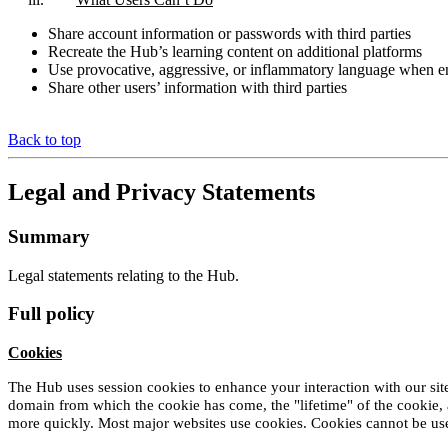
Share account information or passwords with third parties
Recreate the Hub’s learning content on additional platforms
Use provocative, aggressive, or inflammatory language when 
Share other users’ information with third parties
Back to top
Legal and Privacy Statements
Summary
Legal statements relating to the Hub.
Full policy
Cookies
The Hub uses session cookies to enhance your interaction with our site.
domain from which the cookie has come, the "lifetime" of the cookie, 
more quickly. Most major websites use cookies. Cookies cannot be use