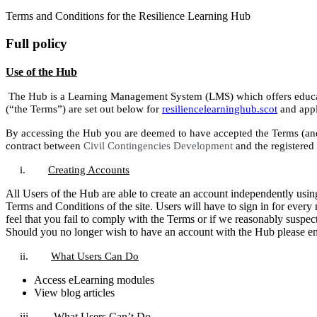
Terms and Conditions for the Resilience Learning Hub
Full policy
Use of the Hub
The Hub is a Learning Management System (LMS) which offers educati
(“the Terms”) are set out below for
resiliencelearninghub.scot
and appli
By accessing the Hub you are deemed to have accepted the Terms (and 
contract between
Civil Contingencies Development
and the registered
i.
Creating Accounts
All Users of the Hub are able to create an account independently using 
Terms and Conditions of the site. Users will have to sign in for every
feel that you fail to comply with the Terms or if we reasonably suspec
Should you no longer wish to have an account with the Hub please e
ii.
What Users Can Do
Access eLearning modules
View blog articles
iii.
What Users Can’t Do