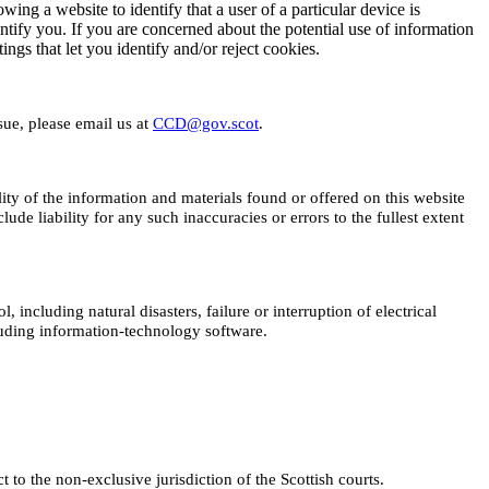
wing a website to identify that a user of a particular device is
ntify you. If you are concerned about the potential use of information
gs that let you identify and/or reject cookies.
sue, please email us at
CCD@gov.scot
.
ity of the information and materials found or offered on this website
e liability for any such inaccuracies or errors to the fullest extent
 including natural disasters, failure or interruption of electrical
cluding information-technology software.
to the non-exclusive jurisdiction of the Scottish courts.