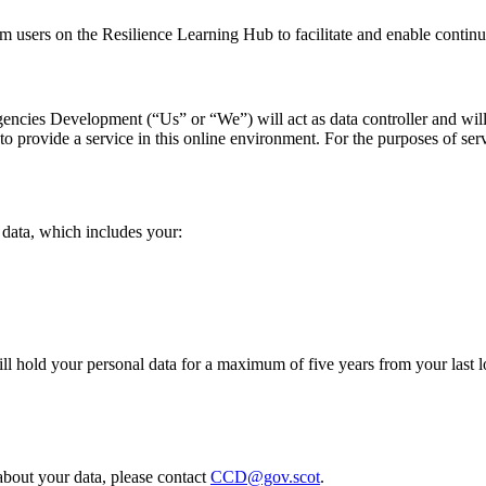
om users on the Resilience Learning Hub to facilitate and enable contin
encies Development (“Us” or “We”) will act as data controller and will
 to provide a service in this online environment.
For the purposes of ser
 data, which includes your:
ill hold your personal data for a maximum of five years from your last 
 about your data,
please contact
CCD@gov.scot
.