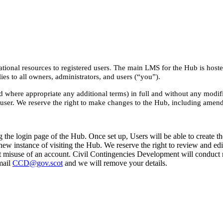
onal resources to registered users
.
The main LMS for the Hub is hoste
es to all owners, administrators, and users (“you”).
where appropriate any additional terms) in full and without any modifi
 user. We reserve the right to make changes to the Hub, including amend
the login page of the Hub. Once set up, Users will be able to create the
 new instance of visiting the Hub. We reserve the right to review and e
t misuse of an account. Civil Contingencies Development will conduct re
mail
CCD@gov.scot
and we will remove your details.