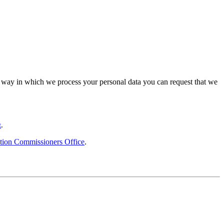
the way in which we process your personal data you can request that we
t
.
tion Commissioners Office
.