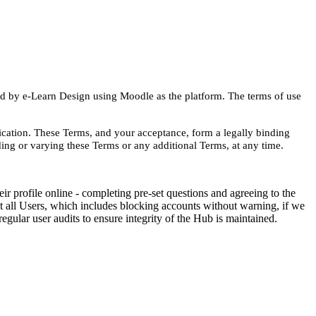
d by e-Learn Design using Moodle as the platform.
The terms of use
cation. These Terms, and your acceptance, form a legally binding
ing or varying these Terms or any additional Terms, at any time.
ir profile online - completing pre-set questions and agreeing to the
dit all Users, which includes blocking accounts without warning, if we
gular user audits to ensure integrity of the Hub is maintained.