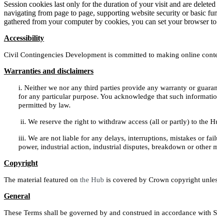
Session cookies last only for the duration of your visit and are deleted
navigating from page to page, supporting website security or basic fun
gathered from your computer by cookies, you can set your browser to pr
Accessibility
Civil Contingencies Development is committed to making online content
Warranties and disclaimers
i.
Neither we nor any third parties provide any warranty or guarant
for any particular purpose. You acknowledge that such information 
permitted by law.
ii.
We reserve the right to withdraw access (all or partly) to the 
iii.
We are not liable for any delays, interruptions, mistakes or fail
power, industrial action, industrial disputes, breakdown or other
Copyright
The material featured on
the Hub
is covered by Crown copyright unless
General
These Terms shall be governed by and construed in accordance with Scot