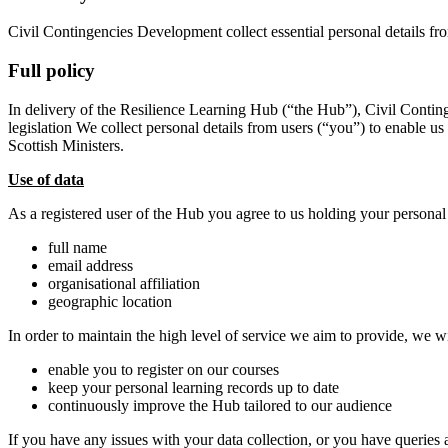
Civil Contingencies Development collect essential personal details fr
Full policy
In delivery of the Resilience Learning Hub (“the Hub”), Civil Conting
legislation We collect personal details from users (“you”) to enable us
Scottish Ministers.
Use of data
As a registered user of the Hub you agree to us holding your personal
full name
email address
organisational affiliation
geographic location
In order to maintain the high level of service we aim to provide, we w
enable you to register on our courses
keep your personal learning records up to date
continuously improve the Hub tailored to our audience
If you have any issues with your data collection, or you have queries