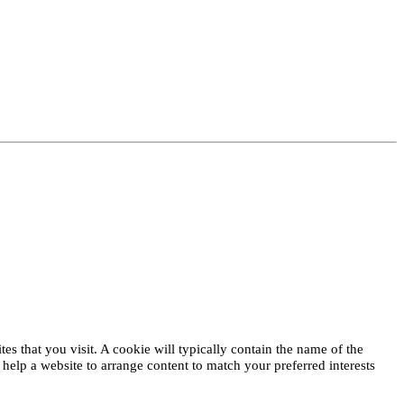
es that you visit. A cookie will typically contain the name of the
elp a website to arrange content to match your preferred interests